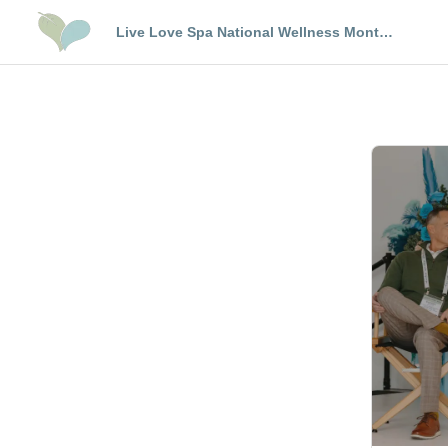
Live Love Spa National Wellness Month
Trends Event Los Angeles