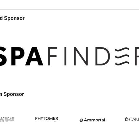
d Sponsor
m Sponsor