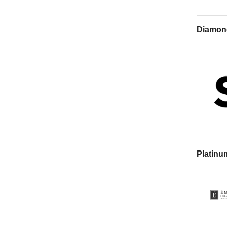
Diamon
Platinu