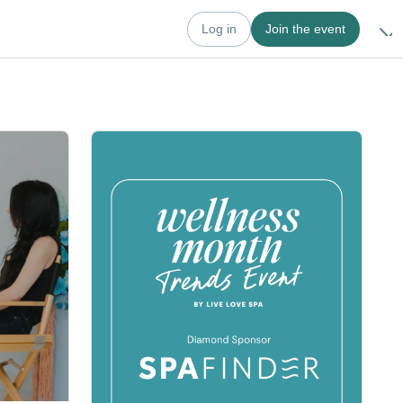
Log in
Join the event