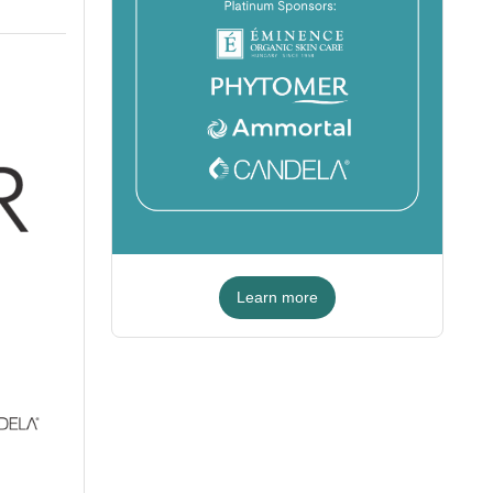
Learn more