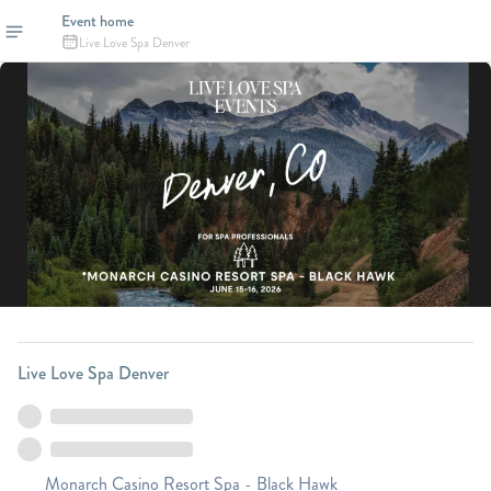
Event home
Live Love Spa Denver
Live Love Spa Denver
Monarch Casino Resort Spa - Black Hawk