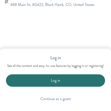
488 Main St, 80422, Black Hawk, CO, United States
Log in
See all the content and easy-to-use features by logging in or registering!
Log in
Continue as a guest